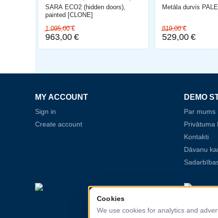
SARA ECO2 (hidden doors),
Metāla durvis PA
painted [CLONE]
1 095,00
€
819,00
€
963,00
€
529,00
€
MY ACCOUNT
DEMO S
Sign in
Par mums
Create account
Privātuma P
Kontakti
Dāvanu ka
Sadarbības
Cookies
We use cookies for analytics and adver