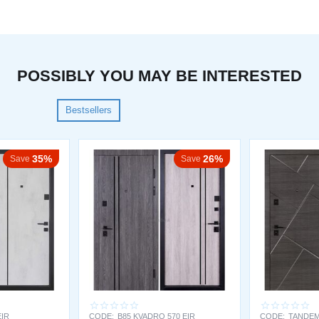
POSSIBLY YOU MAY BE INTERESTED
Bestsellers
35%
26%
Save
Save
EIR
CODE:
B85 KVADRO 570 EIR
CODE:
TANDEM