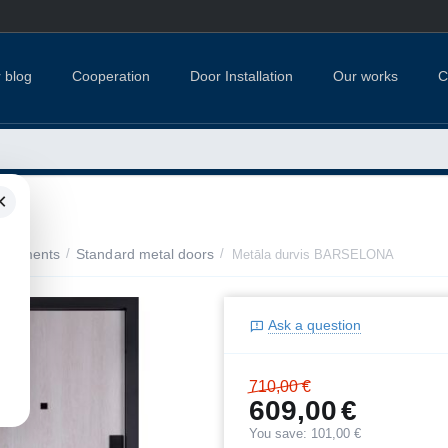
 blog
Cooperation
Door Installation
Our works
C
×
apartments
/
Standard metal doors
/
Metāla durvis BARSELONA
Ask a question
710,00
€
609,00
€
You save:
101,00
€