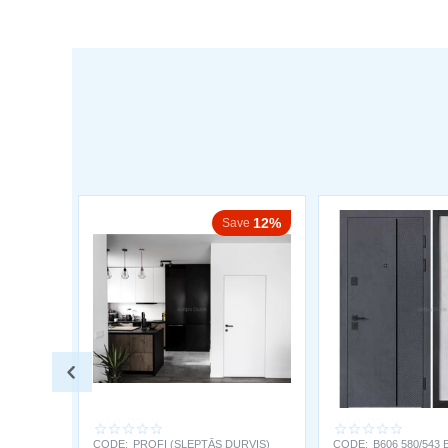
12%
Save
CODE:
PROFI (SLEPTĀS DURVIS)
CODE:
B606 580/543 