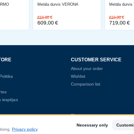
LERMO
Metāla durvis VERONA
Metāla durvi
819,00
€
819,00
€
609,00
€
719,00
€
TORE
CUSTOMER SERVICE
About your order
olitika
Wishlist
Comparison list
rtes
 iespējas
2022.gada 8.augustā SIA Baltijas Durvis par
Necessary only
Customi
Nr. SKV-L-2022/368 ar Latvijas Investīciju u
tising.
Privacy policy
aģentūru (LIAA) par projektu "Starptautiskā