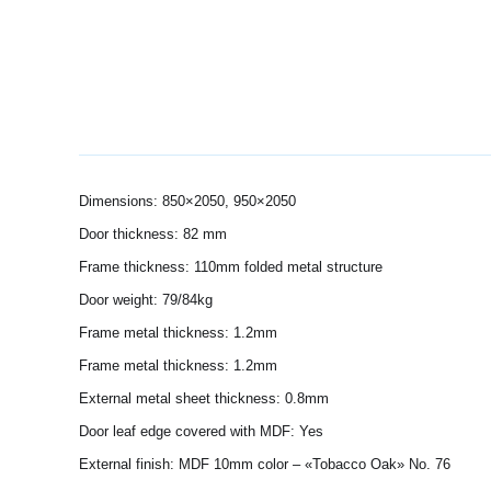
Dimensions: 850×2050, 950×2050
Door thickness: 82 mm
Frame thickness: 110mm folded metal structure
Door weight: 79/84kg
Frame metal thickness: 1.2mm
Frame metal thickness: 1.2mm
External metal sheet thickness: 0.8mm
Door leaf edge covered with MDF: Yes
External finish: MDF 10mm color – «Tobacco Oak» No. 76