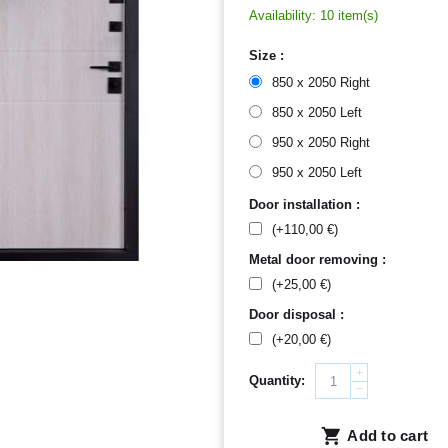
Availability:
10 item(s)
Size :
850 x 2050 Right
850 x 2050 Left
950 x 2050 Right
950 x 2050 Left
Door installation :
(+
110,00
€
)
Metal door removing :
(+
25,00
€
)
Door disposal :
(+
20,00
€
)
+
Quantity:
−
Add to cart