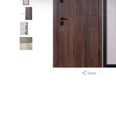
Share