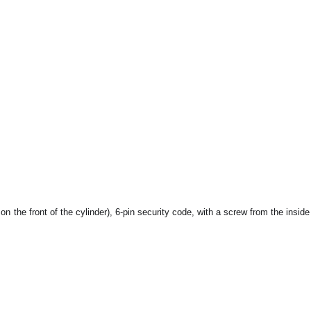
s on the front of the cylinder), 6-pin security code, with a screw from the inside