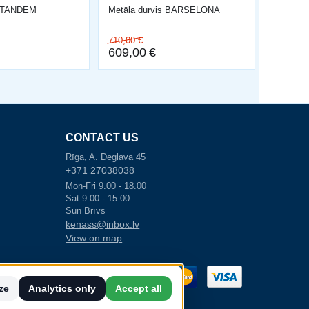
s TANDEM
Metāla durvis BARSELONA
710,00
€
609,00
€
CONTACT US
Rīga, A. Deglava 45
+371 27038038
Mon-Fri 9.00 - 18.00
Sat 9.00 - 15.00
Sun Brīvs
kenass@inbox.lv
View on map
akstīja līgumu
ze
Analytics only
Accept all
n attīstības
s