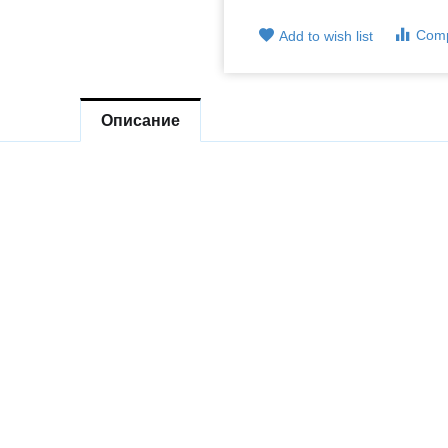
Com
Add to wish list
Описание