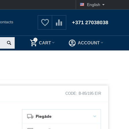
English
ontacts
+371 27038038
0
CART
ACCOUNT
CODE:
B-85/195 EIR
Piegāde