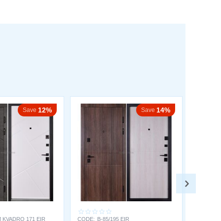
12%
14%
Save
Save
 KVADRO 171 EIR
CODE:
B-85/195 EIR