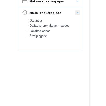
Maksāšanas iespējas
Mūsu priekšrocības
— Garantija
— Dažādas apmaksas metodes
— Labākās cenas
— Ātra piegāde