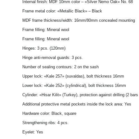
Internal finish: MDF 10mm color – «Silver Nemo Oak» No. 68
Frame metal color: «Metallic Black» – Black
MDF frame thickness/width: 16mm/80mm concealed mounting
Frame filling: Mineral wool
Frame filling: Mineral wool
Hinges: 3 pcs. (120mm)
Hinge anti-removal guards: 3 pcs.
Number of sealing contours: 2 on the sash
Upper lock: «Kale 257» (suvaldas), bolt thickness 16mm
Lower lock: «Kale 252» (cylindrical), bolt thickness 16mm
Cylinder: «Hisar Kilit» (Turkey), protection against drilling (2 bar
Additional protective metal pockets inside the lock area: Yes
Hardware color: Black, square
Strengthening ribs: 4 pcs.
Eyelet: Yes