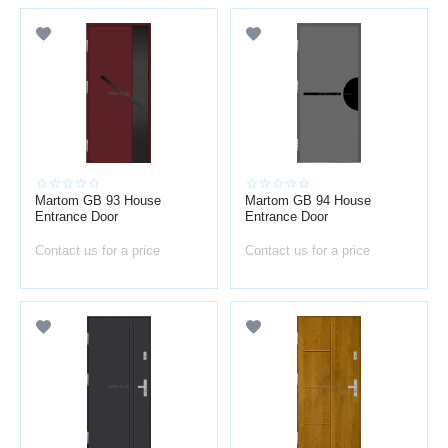
Martom GB 93 House
Martom GB 94 House
Entrance Door
Entrance Door
Contact us for a price
Contact us for a price