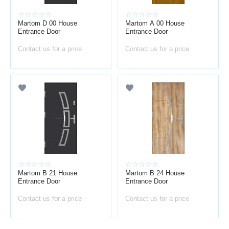
Martom D 00 House
Martom A 00 House
Entrance Door
Entrance Door
Contact us for a price
Contact us for a price
Martom B 21 House
Martom B 24 House
Entrance Door
Entrance Door
Contact us for a price
Contact us for a price