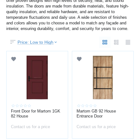
offer proven designs with high levels of security, heat, and sound
insulation. The doors are made from durable materials, feature high-
quality insulation, and reliable hardware, and are resistant to
temperature fluctuations and daily use. A wide selection of finishes
and colors allows you to choose a model to match any façade and
interior, ensuring durability, comfort, and security for years to come.
Price: Low to High
Front Door for Martom 1GK
Martom GB 92 House
82 House
Entrance Door
Contact us for a price
Contact us for a price