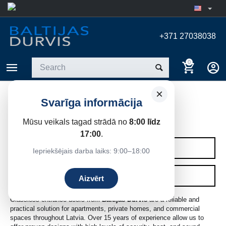
+371 27038038
0
×
Svarīga informācija
WITHOUT GLASS
Mūsu veikals tagad strādā no
8:00 līdz
Home
/
Entrance doors
/
Entrance Doors
17:00
.
CATEGORIES
Iepriekšējais darba laiks: 9:00–18:00
FILTERS
Aizvērt
Glassless entrance doors from
Baltijas Durvis
are a reliable and
practical solution for apartments, private homes, and commercial
spaces throughout Latvia. Over 15 years of experience allow us to