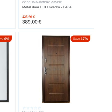
CODE:
B434 KVADRO /535/EIR
Metal door ECO Kvadro - B434
425,00
€
389,00
€
d risky — intruders usually give up.
6%
17%
ve
Save