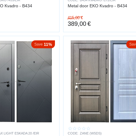
DRO /435/EIR
CODE:
B434 KVADRO /172/EIR
CO Kvadro - B434
Metal door EKO Kvadro - B434
ion in the stairwell
415,00
€
ith insurance requirements
389,00
€
FE AND RELIABILITY
11%
Save
Sav
long-term investment.
20+ years
s of thousands of opening cycles
stant coating
d for long-term daily use
 constructions, the door does not warp, dry out or lose its geometry.
FINISH
impact resistant
X LIGHT ESKADA 20 /EIR
CODE:
ZANE (WSDS)