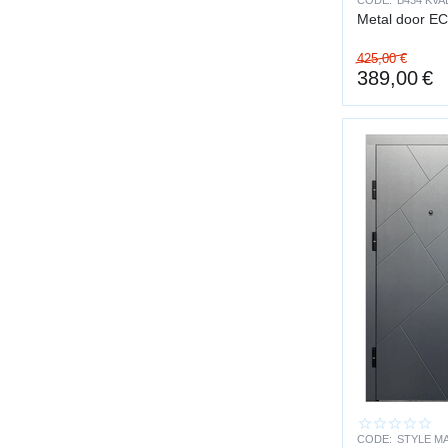
CODE:
B434 KVA
Metal door E
fire localizat
425,00
€
compliance w
389,00
€
SERVICE LI
A steel door is a 
Service life:
structure — 
hinges — ten
abrasion-resi
locks designe
Unlike lightweight
PRACTICAL 
scratch and 
CODE:
STYLE MA