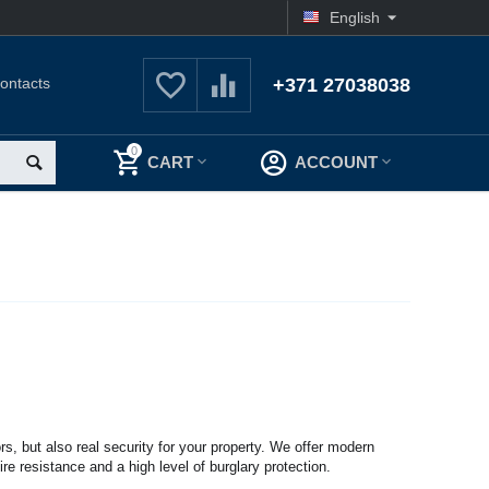
English
ontacts
+371 27038038
0
CART
ACCOUNT
rs, but also real security for your property. We offer modern
ire resistance and a high level of burglary protection.