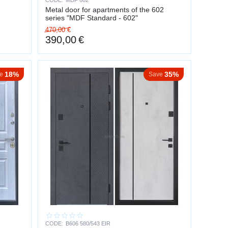
CODE:
MDF 602
Metal door for apartments of the 602
series "MDF Standard - 602"
470,00
€
390,00
€
18%
35%
e
Save
CODE:
B606 580/543 EIR