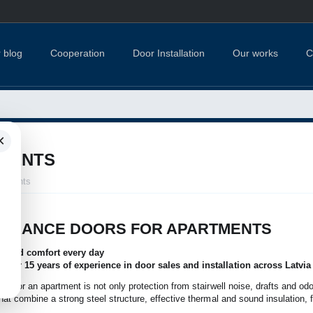
 blog
Cooperation
Door Installation
Our works
C
×
TMENTS
artments
NTRANCE DOORS FOR APARTMENTS
nce and comfort every day
 over 15 years of experience in door sales and installation across Latvia
oor for an apartment is not only protection from stairwell noise, drafts and odo
that combine a strong steel structure, effective thermal and sound insulation, f