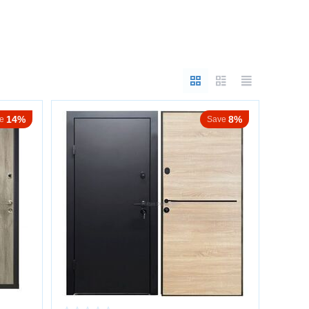
silence are essential.
14%
8%
e
Save