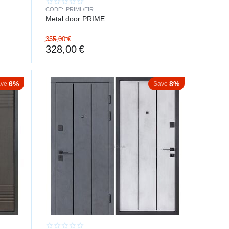
CODE:
PRIML/EIR
Metal door PRIME
355,00
€
328,00
€
6%
8%
ve
Save