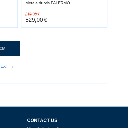
Metāla durvis PALERMO
819,00
€
529,00
€
cts
NEXT
CONTACT US