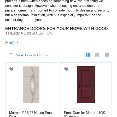
process. Often, when choosing something new, the first thing we
consider is design. However, when choosing entrance doors for
private homes, it's important to consider not only design and security
but also thermal insulation, which is especially important on the
coldest days of the year.
ENTRANCE DOORS FOR YOUR HOME WITH GOOD
THERMAL INSULATION
Since temperatures in Latvia can reach -30°C during the coldest
More
months, it's important to consider the temperature at which they can
freeze when choosing entrance doors. By choosing the right door,
Price: Low to High
you'll not only reduce the likelihood of the door being stuck open on
the coldest mornings of the year, but also provide better thermal
insulation from the outside environment. Thicker, more filled
composite doors will be heavier, more secure, provide greater thermal
insulation, and also offer better soundproofing.
WHAT SHOULD YOU CONSIDER WHEN CHOOSING
AN ENTRANCE DOOR FOR YOUR HOME?
Sound insulation index;
Minimum temperature at which a door can freeze;
Dividing the door frame into two parts (internal and external)
Martom F 15/27 House Front
provides additional thermal insulation;
Front Door for Martom 1GK
Door
82 House