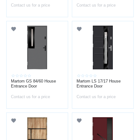
Contact us for a price
Contact us for a price
Martom GS 84/60 House
Martom LS 17/17 House
Entrance Door
Entrance Door
Contact us for a price
Contact us for a price