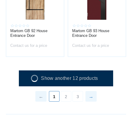
Martom GB 92 House
Martom GB 93 House
Entrance Door
Entrance Door
Contact us for a price
Contact us for a price
Show another 12 products
1
2
3