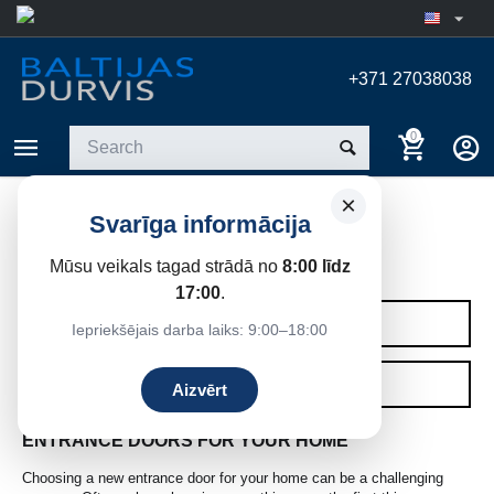
+371 27038038
0
×
Svarīga informācija
ENTRANCE DOORS
Mūsu veikals tagad strādā no
8:00 līdz
Home
/
Entrance doors
17:00
.
CATEGORIES
Iepriekšējais darba laiks: 9:00–18:00
FILTERS
Aizvērt
ENTRANCE DOORS FOR YOUR HOME
Choosing a new entrance door for your home can be a challenging