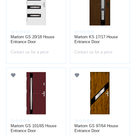
Martom GS 20/18 House
Martom KS 17/17 House
Entrance Door
Entrance Door
Contact us for a price
Contact us for a price
Martom GS 101/65 House
Martom GS 97/64 House
Entrance Door
Entrance Door