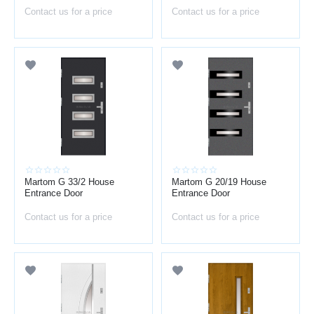
Contact us for a price
Contact us for a price
Martom G 33/2 House
Martom G 20/19 House
Entrance Door
Entrance Door
Contact us for a price
Contact us for a price