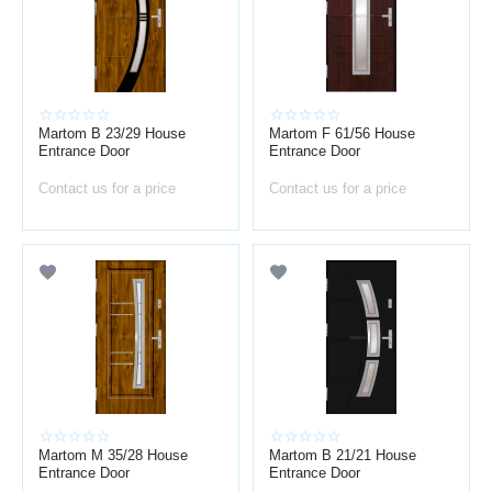
Martom B 23/29 House
Martom F 61/56 House
Entrance Door
Entrance Door
Contact us for a price
Contact us for a price
Martom M 35/28 House
Martom B 21/21 House
Entrance Door
Entrance Door