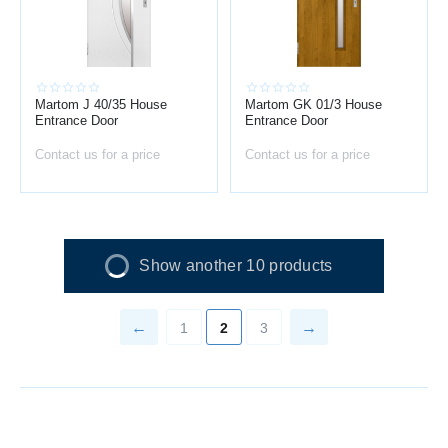
Martom J 40/35 House
Martom GK 01/3 House
Entrance Door
Entrance Door
Contact us for a price
Contact us for a price
Show another 10 products
1
2
3