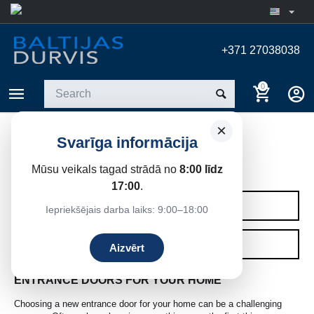
+371 27038038
0
×
Svarīga informācija
ENTRANCE DOORS
Mūsu veikals tagad strādā no
8:00 līdz
Home
/
Entrance doors
17:00
.
CATEGORIES
Iepriekšējais darba laiks: 9:00–18:00
FILTERS
Aizvērt
ENTRANCE DOORS FOR YOUR HOME
Choosing a new entrance door for your home can be a challenging