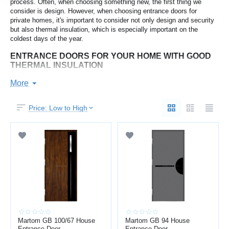
process. Often, when choosing something new, the first thing we
consider is design. However, when choosing entrance doors for
private homes, it's important to consider not only design and security
but also thermal insulation, which is especially important on the
coldest days of the year.
ENTRANCE DOORS FOR YOUR HOME WITH GOOD
THERMAL INSULATION
Since temperatures in Latvia can reach -30°C during the coldest
More
months, it's important to consider the temperature at which they can
freeze when choosing entrance doors. By choosing the right door,
Price: Low to High
you'll not only reduce the likelihood of the door being stuck open on
the coldest mornings of the year, but also provide better thermal
insulation from the outside environment. Thicker, more filled
composite doors will be heavier, more secure, provide greater thermal
insulation, and also offer better soundproofing.
WHAT SHOULD YOU CONSIDER WHEN CHOOSING
AN ENTRANCE DOOR FOR YOUR HOME?
Sound insulation index;
Minimum temperature at which a door can freeze;
Dividing the door frame into two parts (internal and external)
Martom GB 100/67 House
provides additional thermal insulation;
Martom GB 94 House
Entrance Door
Entrance Door