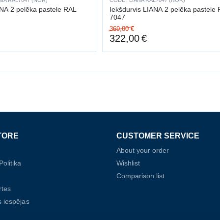
IA RAL7047 (NOR)
CODE:
LIANA RAL7047 (NOR)
ANA 2 pelēka pastele RAL
Iekšdurvis LIANA 2 pelēka pastele
7047
369,00
€
322,00
€
TORE
CUSTOMER SERVICE
About your order
olitika
Wishlist
Comparison list
rtes
 iespējas