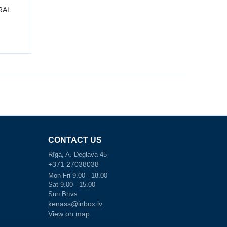
 RAL
CONTACT US
Rīga, A. Deglava 45
+371 27038038
Mon-Fri 9.00 - 18.00
Sat 9.00 - 15.00
Sun Brīvs
kenass@inbox.lv
View on map