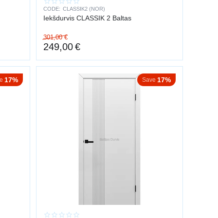
CODE:
CLASSIK2 (NOR)
Iekšdurvis CLASSIK 2 Baltas
301,00
€
249,00
€
17%
17%
e
Save
.