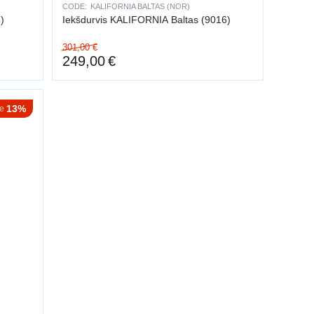
CODE:
KALIFORNIA BALTAS (NOR)
)
Iekšdurvis KALIFORNIA Baltas (9016)
301,00
€
249,00
€
13%
e