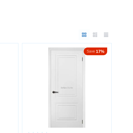
17%
Save