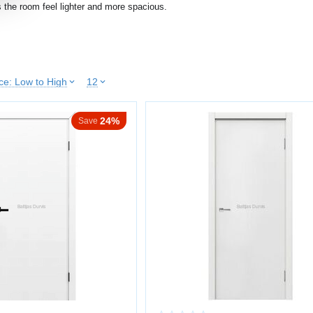
 the room feel lighter and more spacious.
 the room
leanliness and order
ice: Low to High
12
atibility with interiors
24%
ppearance
Save
e for small apartments and dark hallways.
INTED SURFACE
ng creates an even and uniform coating.
lor without texture
nce
te or semi-matte finish
 look