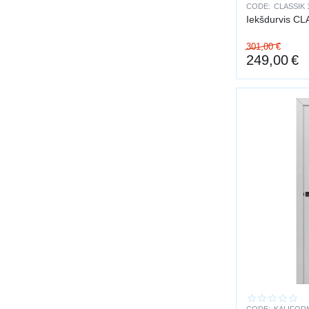
CODE:
CLASSIK 
Professional inst
Iekšdurvis CL
301,00
€
249,00
€