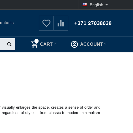
English
ontacts
+371 27038038
0
CART
ACCOUNT
lor visually enlarges the space, creates a sense of order and
t regardless of style — from classic to modern minimalism.