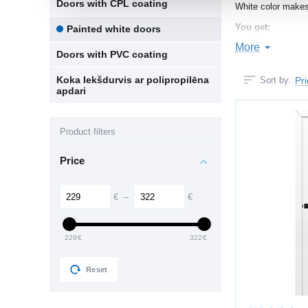
Doors with CPL coating
White color makes
You get:
Painted white doors
More
more light in
Doors with PVC coating
a sense of c
Koka Iekšdurvis ar polipropilēna
Pr
Sort by:
apdari
universal comp
a timeless a
Product filters
Especially suitabl
Price
SMOOTH PA
Multi-layer painti
€
–
€
consistent co
229
€
322
€
fade resista
pleasant mat
Reset
clean modern