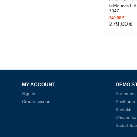
CODE:
KALIFORN
Iekšdurvis LI
7047
349,00
€
279,00
€
MY ACCOUNT
DEMO S
Sign in
Par mums
Create account
Privātuma P
Kontakti
Dāvanu ka
Sadarbības