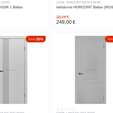
1 (NOR)
CODE:
HORIZONT BALTAS (NOR)
allation ensures a neat appearance and long service life
ASSIK 1 Baltas
Iekšdurvis HORIZONT Baltas (9016
301,00
€
249,00
€
20%
Save
Sav