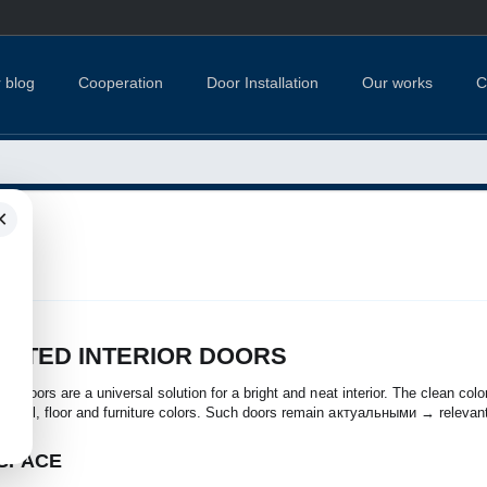
 blog
Cooperation
Door Installation
Our works
C
×
INTED INTERIOR DOORS
rior doors are a universal solution for a bright and neat interior. The clean co
y wall, floor and furniture colors. Such doors remain актуальными → relevan
 SPACE