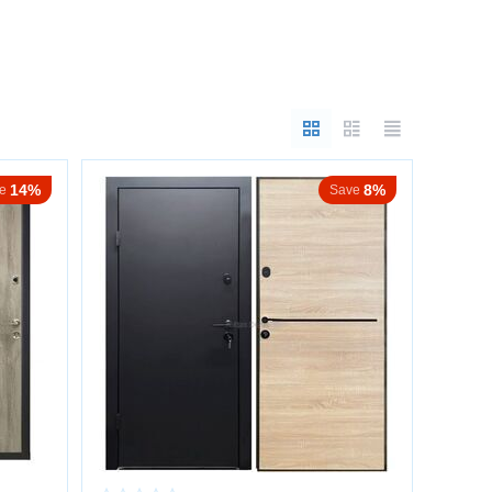
e crucial.
14%
8%
e
Save