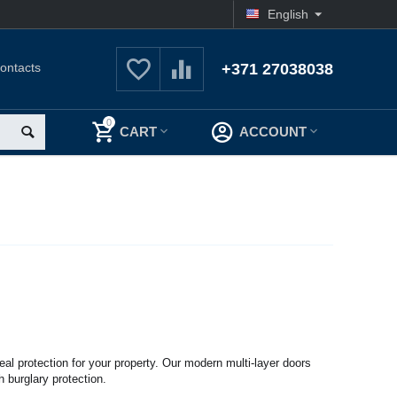
English
ontacts
+371 27038038
0
CART
ACCOUNT
real protection for your property. Our modern multi-layer doors
h burglary protection.