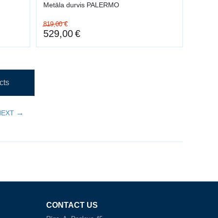
Metāla durvis PALERMO
819,00
€
529,00
€
cts
NEXT
CONTACT US