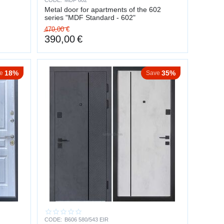
CODE:
MDF 602
Metal door for apartments of the 602
series "MDF Standard - 602"
470,00
€
390,00
€
18%
35%
e
Save
CODE:
B606 580/543 EIR
nt