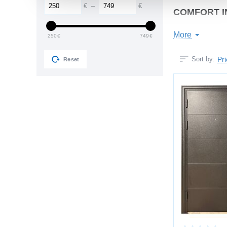
€
–
€
COMFORT I
The door constantl
More
250
€
749
€
You get:
Pr
Sort by:
Reset
noise reduct
no drafts or 
stable hallw
no condensa
comfortable 
Multi-seal contour
STRONG ST
Designed for years
Construction feat
reinforced st
internal stiff
recessed inst