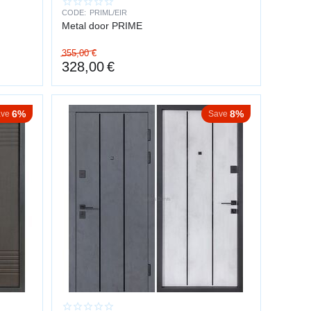
CODE:
PRIML/EIR
Metal door PRIME
355,00
€
328,00
€
6%
8%
ve
Save