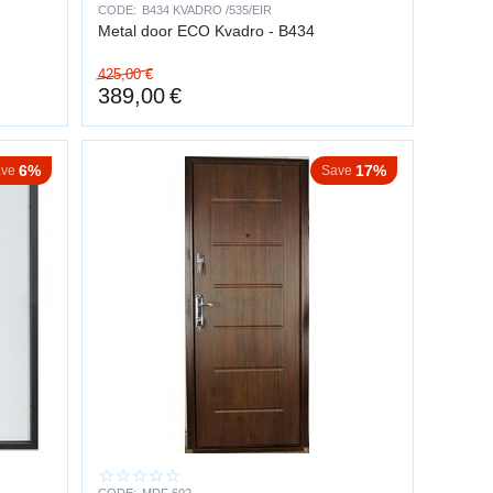
and risky — intruders usually abandon the attempt.
CODE:
B434 KVADRO /535/EIR
Metal door ECO Kvadro - B434
425,00
€
TUATIONS
389,00
€
6%
17%
ve
Save