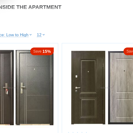
NSIDE THE APARTMENT
y separates the living space from the stairwell, so airtightness and silence ar
ice: Low to High
12
ion up to ~40–45 dB
odors
ay temperature
15%
Save
Sav
tion
indoor climate
s ensure tight closing without slamming or vibration.
EEL CONSTRUCTION
 of daily use.
ures:
eel door leaf
ening ribs
allation into the frame