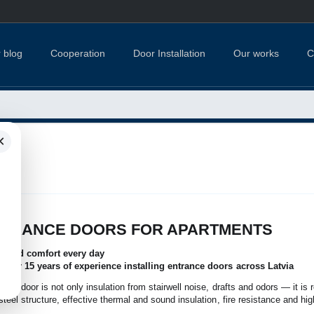
 blog
Cooperation
Door Installation
Our works
C
×
TS
NTRANCE DOORS FOR APARTMENTS
nce and comfort every day
 over 15 years of experience installing entrance doors across Latvia
nce door is not only insulation from stairwell noise, drafts and odors — it is 
teel structure, effective thermal and sound insulation, fire resistance and hig