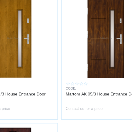
CODE:
/3 House Entrance Door
Martom AK 05/3 House Entrance D
a price
Contact us for a price