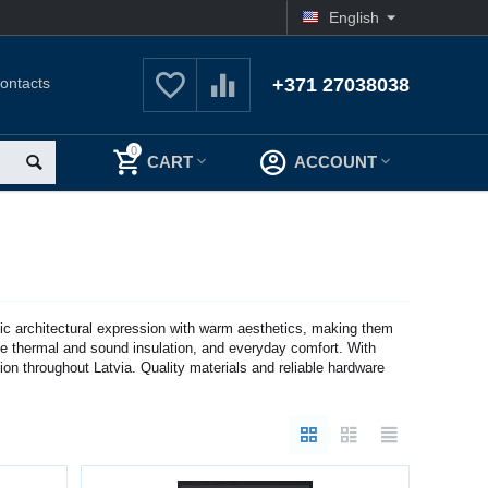
English
ontacts
+371 27038038
0
CART
ACCOUNT
c architectural expression with warm aesthetics, making them
ive thermal and sound insulation, and everyday comfort. With
ion throughout Latvia. Quality materials and reliable hardware