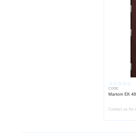
CODE:
Martom EK 48
Contact us for 