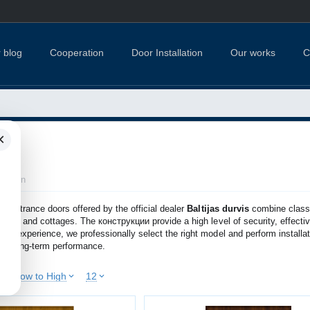
 blog
Cooperation
Door Installation
Our works
C
×
lection
al
entrance doors offered by the official dealer
Baltijas durvis
combine classi
houses and cottages. The конструкции provide a high level of security, effect
 of experience, we professionally select the right model and perform installat
and long-term performance.
ice: Low to High
12