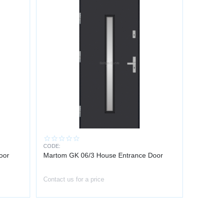
CODE:
oor
Martom GK 06/3 House Entrance Door
Contact us for a price