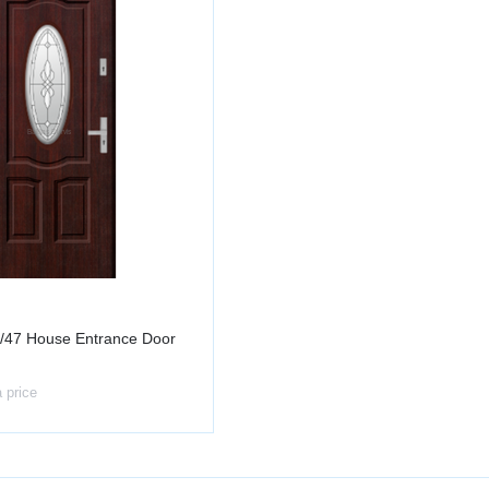
/47 House Entrance Door
a price