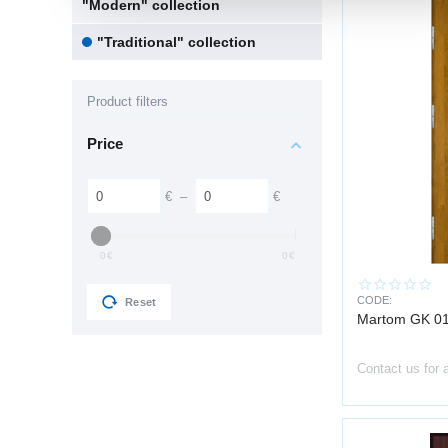
"Modern" collection
"Traditional" collection
Product filters
Price
€
–
€
0
€
0
€
CODE:
Reset
Martom GK 01
Contact us for 