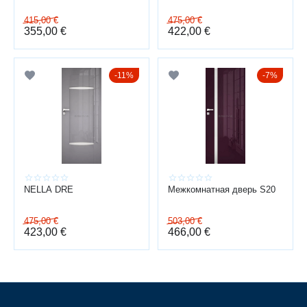
PRACTICAL FOR EVERYDAY USE
415,00
€
475,00
€
Modern coating technologies make gloss finishes not only stylish but
355,00
€
422,00
€
also practical.
wear-resistant surface
11%
7%
fade-resistant finish
easy to clean from fingerprints
does not absorb moisture or odors
The surface remains neat and attractive even after years of use.
COMFORT AND RELIABILITY
NELLA DRE
Межкомнатная дверь S20
Doors are designed for long-term daily use:
475,00
€
503,00
€
stable door leaf geometry
423,00
€
466,00
€
smooth closing
high-quality hardware
option for magnetic locks