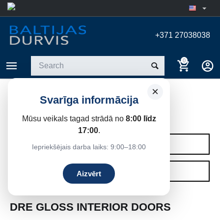
+371 27038038
0
×
Svarīga informācija
GLOSSY DOOR
Mūsu veikals tagad strādā no
8:00 līdz
Home
/
Interior doors
/
DRE interior doors
17:00
.
CATEGORIES
Iepriekšējais darba laiks: 9:00–18:00
FILTERS
Aizvērt
DRE GLOSS INTERIOR DOORS