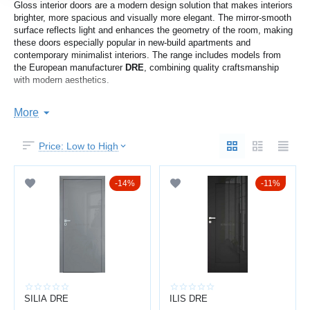
Gloss interior doors are a modern design solution that makes interiors
brighter, more spacious and visually more elegant. The mirror-smooth
surface reflects light and enhances the geometry of the room, making
these doors especially popular in new-build apartments and
contemporary minimalist interiors. The range includes models from
the European manufacturer
DRE
, combining quality craftsmanship
with modern aesthetics.
SPACE AND LIGHT EFFECT
More
The glossy surface works as a soft reflector — rooms appear larger
Price: Low to High
and brighter without additional lighting.
You get:
14%
11%
visual expansion of space
more natural light in the room
a clean and modern appearance
a premium interior effect
Perfect for apartments with smaller rooms or darker hallways.
SILIA DRE
ILIS DRE