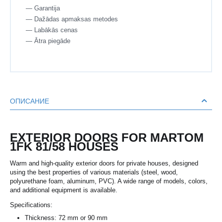
— Garantija
— Dažādas apmaksas metodes
— Labākās cenas
— Ātra piegāde
ОПИСАНИЕ
EXTERIOR DOORS FOR MARTOM
1FK 81/58 HOUSES
Warm and high-quality exterior doors for private houses, designed
using the best properties of various materials (steel, wood,
polyurethane foam, aluminum, PVC). A wide range of models, colors,
and additional equipment is available.
Specifications:
Thickness: 72 mm or 90 mm