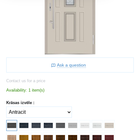
Ask a question
Contact us for a price
Availability:
1 item(s)
Krāsas izvēle :