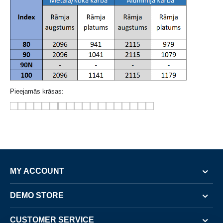
Pieejamās krāsas:
MY ACCOUNT
DEMO STORE
CUSTOMER SERVICE