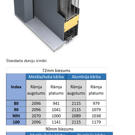
Standarta durvju izmēri: