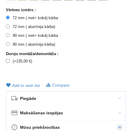
Vērtnes izmērs :
72 mm ( met+ kokā) kārba
72 mm ( alumīnija kārba)
90 mm ( met+ kokā) kārba
90 mm ( alumīnija kārba)
Durvju montāža/demontāža :
(+
135,00
€
)
Compare
Add to wish list
Piegāde
Maksāšanas iespējas
Mūsu priekšrocības