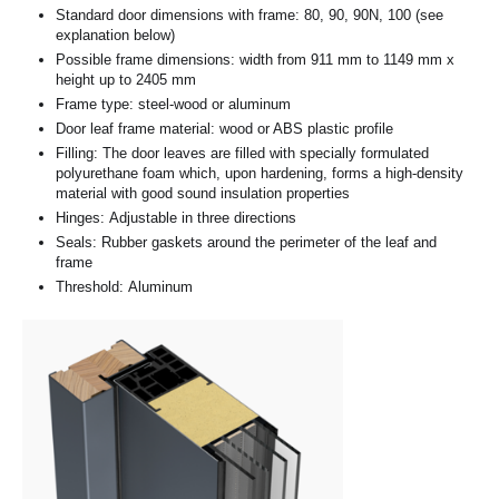
Standard door dimensions with frame: 80, 90, 90N, 100 (see
explanation below)
Possible frame dimensions: width from 911 mm to 1149 mm x
height up to 2405 mm
Frame type: steel-wood or aluminum
Door leaf frame material: wood or ABS plastic profile
Filling: The door leaves are filled with specially formulated
polyurethane foam which, upon hardening, forms a high-density
material with good sound insulation properties
Hinges: Adjustable in three directions
Seals: Rubber gaskets around the perimeter of the leaf and
frame
Threshold: Aluminum