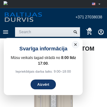
+371 27038038
0
×
EXTERIOR DOOR FOR MARTOM
Svarīga informācija
1FK 81/58 HOUSE
Mūsu veikals tagad strādā no
8:00 līdz
Home
/
Entrance doors
/
Entrance Doors
17:00
.
Iepriekšējais darba laiks: 9:00–18:00
Aizvērt