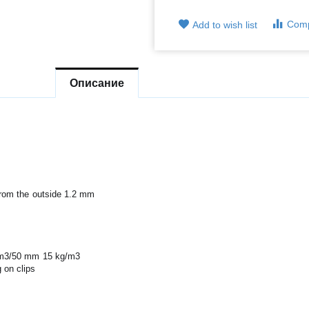
Com
Add to wish list
Описание
from the outside 1.2 mm
g/m3/50 mm 15 kg/m3
 on clips