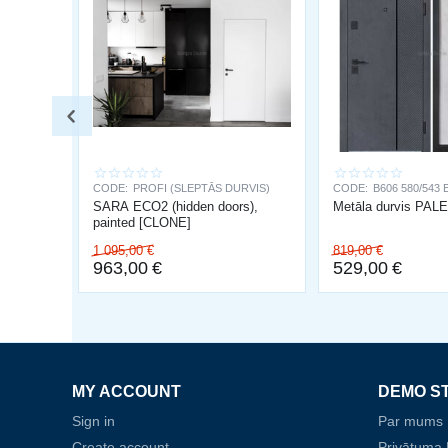
CODE:
PROFI (SLEPTĀS DURVIS)
CODE:
B606 580/543 
SARA ECO2 (hidden doors),
Metāla durvis PA
painted [CLONE]
1 095,00
€
819,00
€
963,00
€
529,00
€
MY ACCOUNT
DEMO S
Sign in
Par mums
Create account
Privātuma P