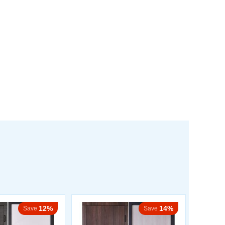
12%
14%
Save
Save