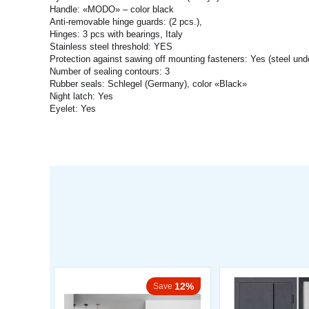
Handle: «MODO» – color black
Anti-removable hinge guards: (2 pcs.),
Hinges: 3 pcs with bearings, Italy
Stainless steel threshold: YES
Protection against sawing off mounting fasteners: Yes (steel und
Number of sealing contours: 3
Rubber seals: Schlegel (Germany), color «Black»
Night latch: Yes
Eyelet: Yes
12%
Save