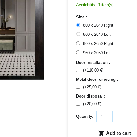
Availability:
9 item(s)
Size :
860 x 2040 Right
860 x 2040 Left
960 x 2050 Right
960 x 2050 Left
Door installation :
(+
110,00
€
)
Metal door removing :
(+
25,00
€
)
Door disposal :
(+
20,00
€
)
+
Quantity:
−
Add to cart