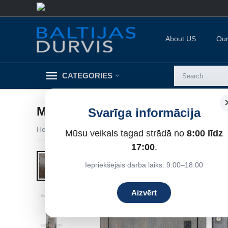
About US
Our
CATEGORIES
METĀLA DURVIS VENERA ( SPO
Svarīga informācija
Home
/
Metal doors for apartments
/
Entrance doors for 
Mūsu veikals tagad strādā no
8:00 līdz
7%
Save
17:00
.
Iepriekšējais darba laiks: 9:00–18:00
Aizvērt