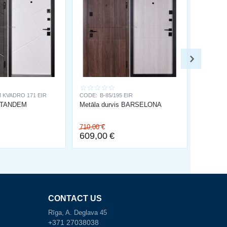
 KVADRO 171 EIR
CODE:
B-85/195 EIR
s TANDEM
Metāla durvis BARSELONA
710,00
€
609,00
€
CONTACT US
Rīga, A. Deglava 45
+371 27038038