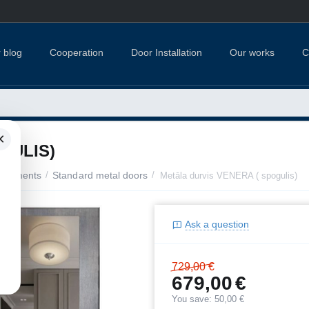
 blog
Cooperation
Door Installation
Our works
C
×
GULIS)
apartments
/
Standard metal doors
/
Metāla durvis VENERA ( spogulis)
Ask a question
729,00
€
679,00
€
You save:
50,00
€