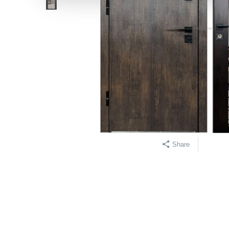
Share