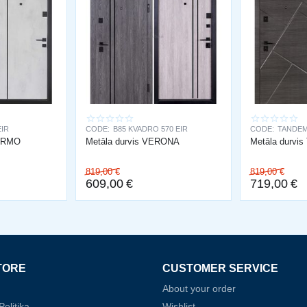
EIR
CODE:
B85 KVADRO 570 EIR
CODE:
TANDEM
LERMO
Metāla durvis VERONA
Metāla durvi
819,00
€
819,00
€
609,00
€
719,00
€
TORE
CUSTOMER SERVICE
About your order
olitika
Wishlist