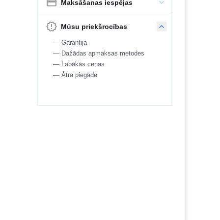
Maksāšanas iespējas
Mūsu priekšrocības
— Garantija
— Dažādas apmaksas metodes
— Labākās cenas
— Ātra piegāde