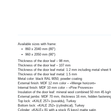
Available sizes with frame:
860 x 2040 mm (80")
960 x 2050 mm (90")
Thickness of the door leaf – 98 mm,
Thickness of the door leaf – 107 mm
Thickness of the door leaf metal: 1.2 mm including metal sheet 
Thickness of the door leaf metal: 1.5 mm
Metal color: black RAL 9050, powder coating
External finish: MDF 12 mm color – «Wenge horizont»
Internal finish: MDF 10 mm color – «Pine Provence»
Insulation of the door leaf: mineral wool combined 50 mm 45 k
External jambs: MDF 70 mm, thickness 16 mm, hidden fastening
Top lock: «KALE 257» (suvaldu), Turkey
Bottom lock: «KALE 252» (cylindrical), Turkey
Cylinder: «KALE» 81 with a stock (5 keys) matte satin