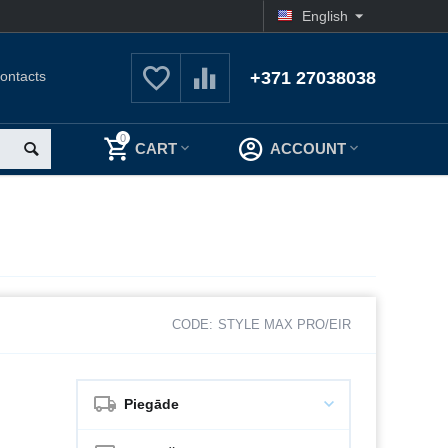
English
ontacts
+371 27038038
0
CART
ACCOUNT
CODE:
STYLE MAX PRO/EIR
Piegāde