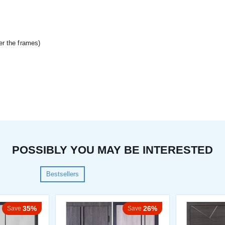
er the frames)
POSSIBLY YOU MAY BE INTERESTED
Bestsellers
35%
26%
Save
Save