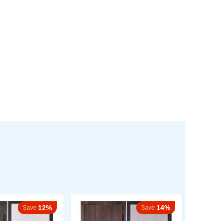
12%
14%
Save
Save