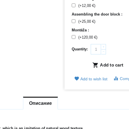
(+
12,00
€
)
Assembling the door block :
(+
25,00
€
)
Montāža :
(+
120,00
€
)
+
Quantity:
−
Add to cart
Com
Add to wish list
Описание
which is an imitation of natural wood texture.