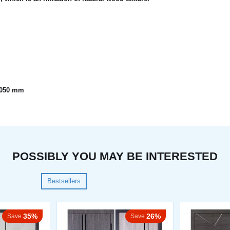
x2050 mm
POSSIBLY YOU MAY BE INTERESTED
Bestsellers
35%
26%
Save
Save