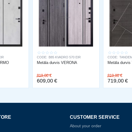
EIR
CODE:
B85 KVADRO 570 EIR
CODE:
TANDEM
LERMO
Metāla durvis VERONA
Metāla durvi
819,00
€
819,00
€
609,00
€
719,00
€
TORE
CUSTOMER SERVICE
About your order