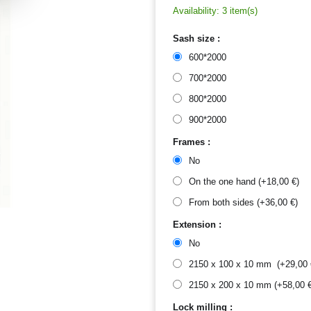
Availability:
3 item(s)
Sash size :
600*2000
700*2000
800*2000
900*2000
Frames :
No
On the one hand (+
18,00
€
)
From both sides (+
36,00
€
)
Extension :
No
2150 x 100 x 10 mm (+
29,00
2150 x 200 x 10 mm (+
58,00
Lock milling :