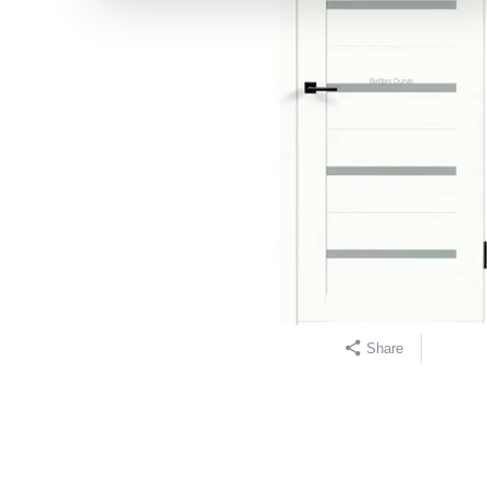
Share