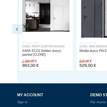
CODE:
PROFI (SLEPTĀS DURVIS)
CODE:
B606 580/543 
SARA ECO2 (hidden doors),
Metāla durvis PA
painted [CLONE]
1 095,00
€
819,00
€
963,00
€
529,00
€
MY ACCOUNT
DEMO S
Sign in
Par mums