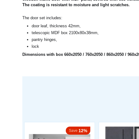
The coating is resistant to moisture and light scratches.
The door set includes:
door leaf, thickness 42mm,
telescopic MDF box 2100x80x38mm,
pantry hinges,
lock
Dimensions with box 660x2050 / 760x2050 / 860x2050 / 960
12%
Save