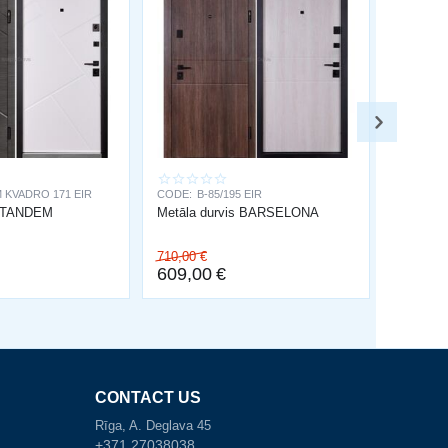
 KVADRO 171 EIR
CODE:
B-85/195 EIR
s TANDEM
Metāla durvis BARSELONA
710,00
€
609,00
€
CONTACT US
Rīga, A. Deglava 45
+371 27038038