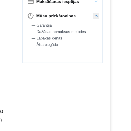
Maksāšanas iespējas
Mūsu priekšrocības
— Garantija
— Dažādas apmaksas metodes
— Labākās cenas
— Ātra piegāde
€
)
€
)