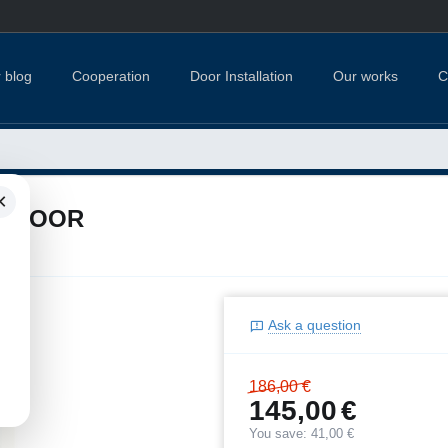
 blog
Cooperation
Door Installation
Our works
C
×
R DOOR
Ask a question
186,00
€
145,00
€
You save:
41,00
€