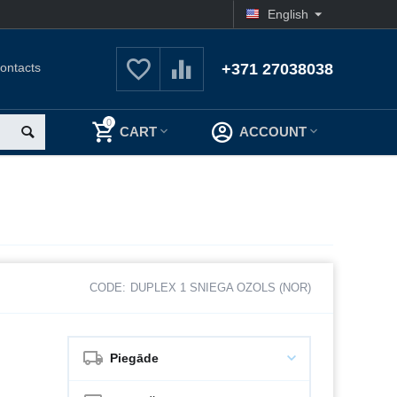
English
ontacts
+371 27038038
0
CART
ACCOUNT
CODE:
DUPLEX 1 SNIEGA OZOLS (NOR)
Piegāde