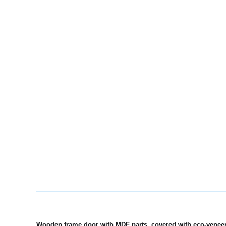
Wooden frame door with MDF parts, covered with eco-veneer, 