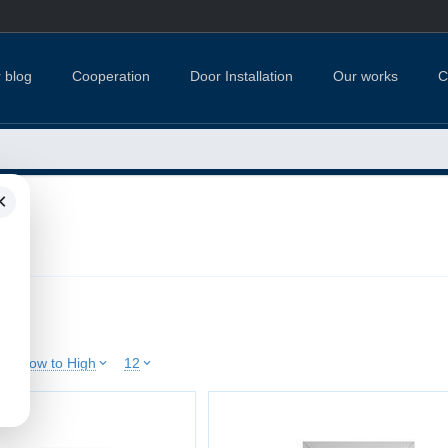
 blog
Cooperation
Door Installation
Our works
C
×
ries
ice: Low to High
12