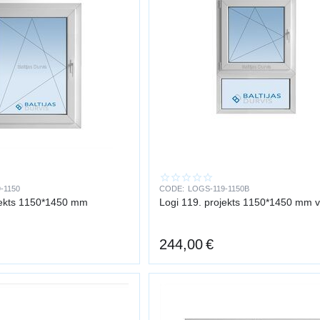
-1150
CODE:
LOGS-119-1150B
jekts 1150*1450 mm
Logi 119. projekts 1150*1450 mm 
244,00
€