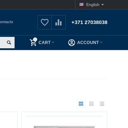
English
ontacts
+371 27038038
0
CART
ACCOUNT