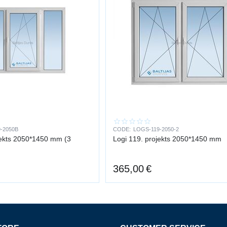
-2050B
CODE:
LOGS-119-2050-2
jekts 2050*1450 mm (3
Logi 119. projekts 2050*1450 mm
365,00
€