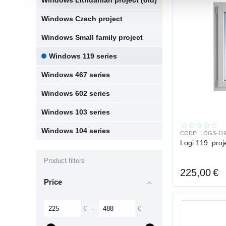
Windows Lithuanian project (old)
Windows Czech project
Windows Small family project
Windows 119 series
Windows 467 series
Windows 602 series
Windows 103 series
Windows 104 series
CODE:
LOGS-119
Logi 119. pro
Product filters
225,00
€
Price
€
–
€