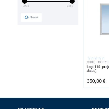
225
€
488
€
Reset
CODE:
LOGS-119
Logi 119. pro
daļas)
350,00
€