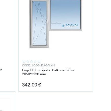
CODE:
LOGS-119-BALK-1
v2
Logi 119. projekts: Balkona bloks
2050*2130 mm
342,00
€