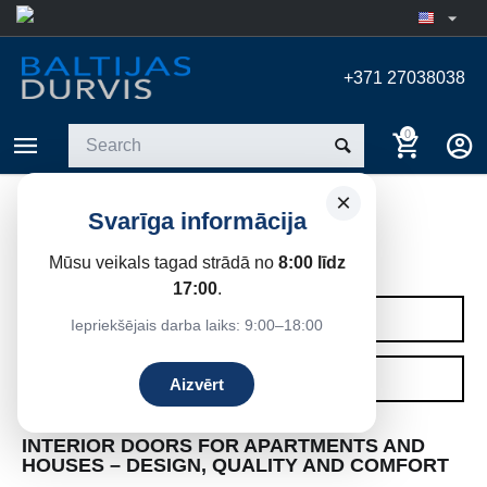
+371 27038038
0
×
Svarīga informācija
INTERIOR DOORS
Mūsu veikals tagad strādā no
8:00 līdz
Home
17:00
.
CATEGORIES
Iepriekšējais darba laiks: 9:00–18:00
FILTERS
Aizvērt
INTERIOR DOORS FOR APARTMENTS AND
HOUSES – DESIGN, QUALITY AND COMFORT