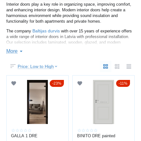
Interior doors play a key role in organizing space, improving comfort,
and enhancing interior design. Modern interior doors help create a
harmonious environment while providing sound insulation and
functionality for both apartments and private homes.
Baltijas durvis
The company
with over 15 years of experience offers
a wide range of interior doors in Latvia with professional installation.
Our selection includes laminated, wooden, glazed, and modern
designer doors.
More
You may also explore
entrance doors
and
metal doors
for complete
solutions.
Price: Low to High
HOW TO CHOOSE INTERIOR DOORS
23%
11%
When choosing interior doors, consider:
interior design and color
door size and opening type
material (laminate, MDF, wood, glass)
sound insulation
hardware quality
Laminated doors are affordable and practical, while wooden doors
GALLA 1 DRE
BINITO DRE painted
offer durability and premium aesthetics. Glazed doors enhance light