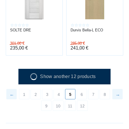
SOLTE DRE
Durvis Bella-L ECO
301,00
€
285,00
€
235,00
€
241,00
€
Show another 12 products
1
2
3
4
5
6
7
8
9
10
11
12