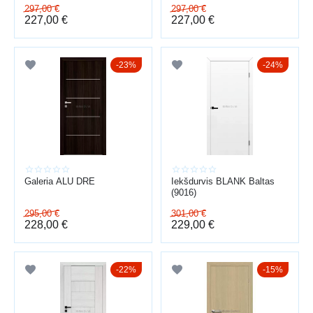
297,00
€
297,00
€
227,00
€
227,00
€
23%
24%
Galeria ALU DRE
Iekšdurvis BLANK Baltas
(9016)
295,00
€
301,00
€
228,00
€
229,00
€
22%
15%