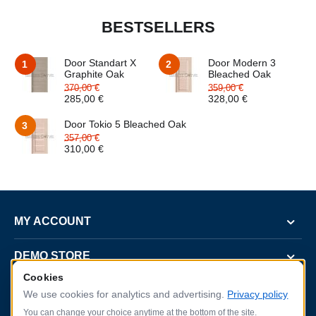
BESTSELLERS
Door Standart X
Door Modern 3
1
2
Graphite Oak
Bleached Oak
370,00
€
359,00
€
285,00
€
328,00
€
Door Tokio 5 Bleached Oak
3
357,00
€
310,00
€
MY ACCOUNT
DEMO STORE
Cookies
CUSTOMER SERVICE
We use cookies for analytics and advertising.
Privacy policy
You can change your choice anytime at the bottom of the site.