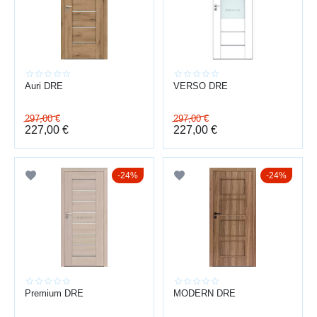
ADVANTAGES
space zoning
improved sound insulation
modern design
wide selection
Auri DRE
VERSO DRE
customizable solutions
We also provide
door installation
across Latvia.
297,00
€
297,00
€
227,00
€
227,00
€
24%
24%
Premium DRE
MODERN DRE