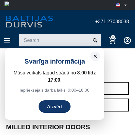
+371 27038038
0
×
Svarīga informācija
MILLED INTERIOR DOORS
Mūsu veikals tagad strādā no
8:00 līdz
Home
/
Interior doors
17:00
.
CATEGORIES
Iepriekšējais darba laiks: 9:00–18:00
FILTERS
Aizvērt
MILLED INTERIOR DOORS