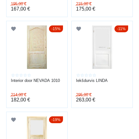
195,00
€
215,00
€
167,00
€
175,00
€
15%
11%
Interior door NEVADA 1010
Iekšdurvis LINDA
214,00
€
295,00
€
182,00
€
263,00
€
19%