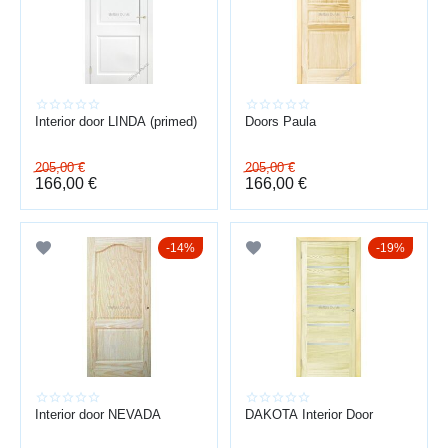
smooth closing
high-quality hardware
good sound insulation
durable surface
Interior door LINDA (primed)
Doors Paula
TURNKEY INSTALLATION
205,00
€
205,00
€
166,00
€
166,00
€
consultation → measurement → selection → delivery → installation
→ adjustment
Baltijas durvis — over 15 years of experience in door sales and
14%
19%
installation across Latvia.
Professional installation ensures a neat appearance and long
service life.
Interior door NEVADA
DAKOTA Interior Door