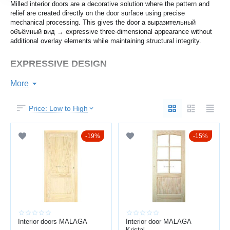
Milled interior doors are a decorative solution where the pattern and
relief are created directly on the door surface using precise
mechanical processing. This gives the door a выразительный
объёмный вид → expressive three-dimensional appearance without
additional overlay elements while maintaining structural integrity.
EXPRESSIVE DESIGN
Milling creates a clean decorative pattern that enhances the interior
More
style.
You get:
Price: Low to High
three-dimensional decorative relief
19%
15%
clean symmetrical lines
modern or classic appearance
harmony with furniture and finishes
Suitable for both minimalist and classic interiors.
STRUCTURAL RELIABILITY
Interior doors MALAGA
Interior door MALAGA
Kristal