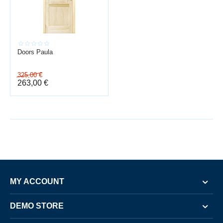
Doors Paula
325,00
€
263,00
€
MY ACCOUNT
DEMO STORE